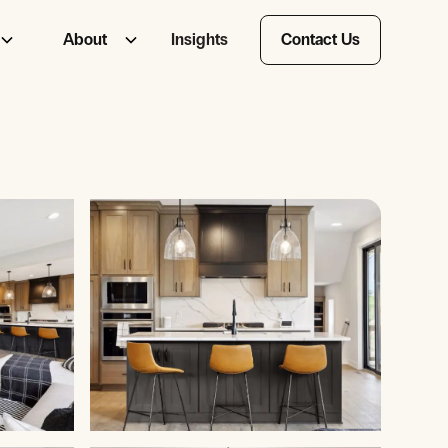
About
Insights
Contact Us