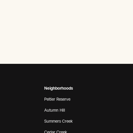
Neighborhoods
Peltier Reserve
Autumn Hill
Summers Creek
Cedar Creek