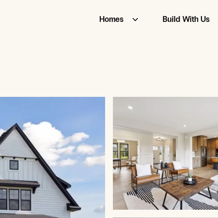
Homes
Build With Us