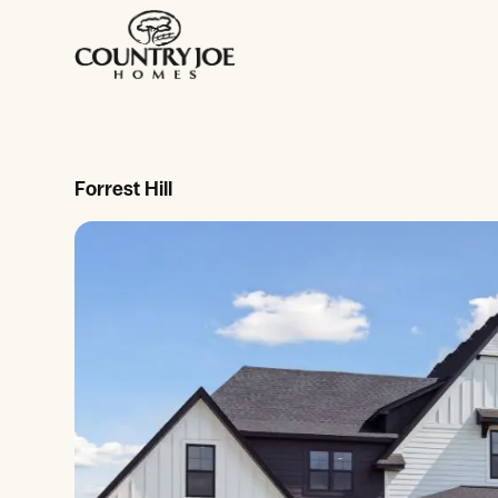
Forrest Hill