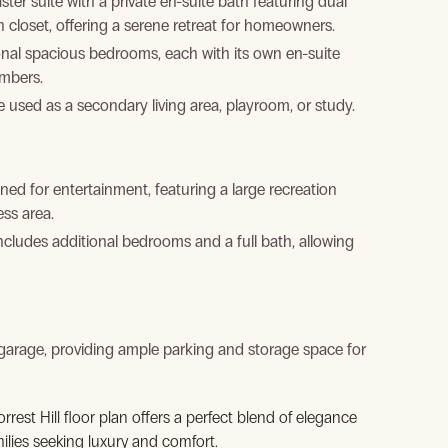
ter suite with a private en-suite bath featuring dual
n closet, offering a serene retreat for homeowners.
onal spacious bedrooms, each with its own en-suite
embers.
be used as a secondary living area, playroom, or study.
ned for entertainment, featuring a large recreation
ss area.
includes additional bedrooms and a full bath, allowing
arage, providing ample parking and storage space for
orrest Hill floor plan offers a perfect blend of elegance
ilies seeking luxury and comfort.