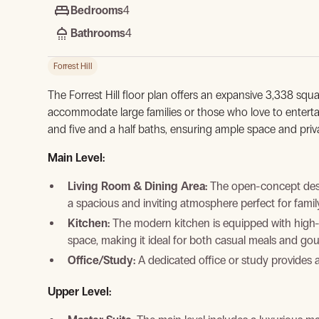
Bedrooms
4
Bathrooms
4
Forrest Hill
The Forrest Hill floor plan offers an expansive 3,338 squa
accommodate large families or those who love to entert
and five and a half baths, ensuring ample space and priv
Main Level:
Living Room & Dining Area:
The open-concept desig
View Gallery
a spacious and inviting atmosphere perfect for famil
Kitchen:
The modern kitchen is equipped with high-
space, making it ideal for both casual meals and go
Office/Study:
A dedicated office or study provides 
Upper Level: