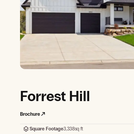
View Gallery
Forrest Hill
Brochure
Square Footage
3,338
sq ft