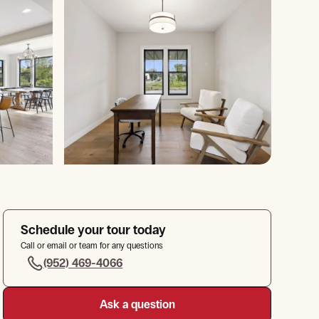
Schedule your tour today
Call or email or team for any questions
(952) 469-4066
Ask a question