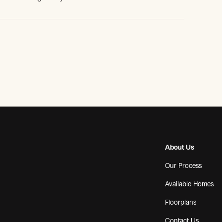
About Us
Our Process
Available Homes
Floorplans
Contact Us