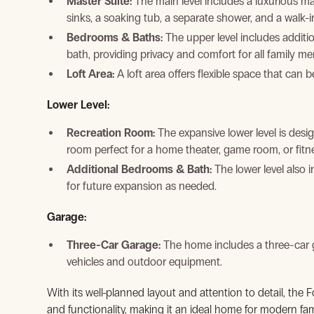
Master Suite:
The main level includes a luxurious mas
sinks, a soaking tub, a separate shower, and a walk-i
Bedrooms & Baths:
The upper level includes additi
bath, providing privacy and comfort for all family m
Loft Area:
A loft area offers flexible space that can 
Lower Level:
Recreation Room:
The expansive lower level is desig
room perfect for a home theater, game room, or fitne
Additional Bedrooms & Bath:
The lower level also 
for future expansion as needed.
Garage:
View Gallery
Three-Car Garage:
The home includes a three-car g
vehicles and outdoor equipment.
With its well-planned layout and attention to detail, the F
and functionality, making it an ideal home for modern fam