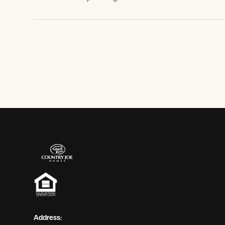
View Gallery
Address: