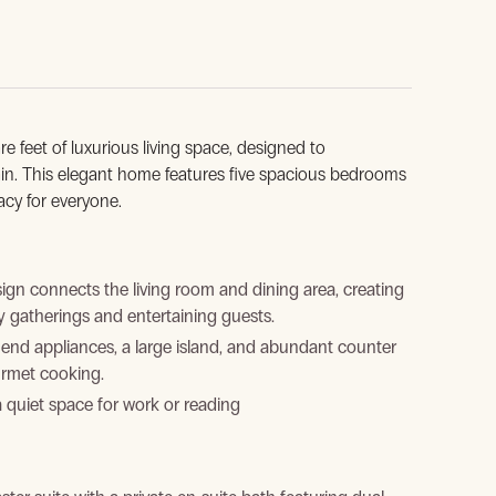
re feet of luxurious living space, designed to
ain. This elegant home features five spacious bedrooms
acy for everyone.
n connects the living room and dining area, creating
y gatherings and entertaining guests.
end appliances, a large island, and abundant counter
urmet cooking.
a quiet space for work or reading