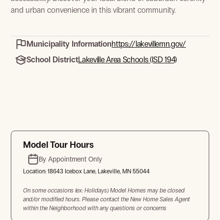
and urban convenience in this vibrant community.
Municipality Information
https://lakevillemn.gov/
School District
Lakeville Area Schools (ISD 194)
Model Tour Hours
By Appointment Only
Location:
18643 Icebox Lane, Lakeville, MN 55044
On some occasions (ex: Holidays) Model Homes may be closed
and/or modified hours. Please contact the New Home Sales Agent
within the Neighborhood with any questions or concerns