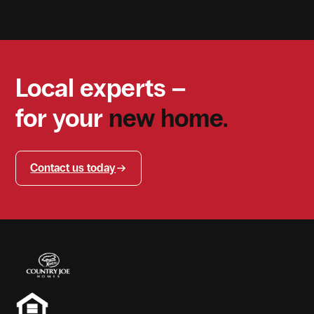
Local experts –
for your
new home.
Contact us today