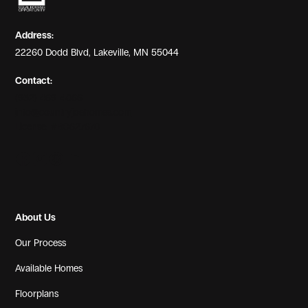
Address:
22260 Dodd Blvd, Lakeville, MN 55044
Contact:
(952) 469-4066
info@countryjoehomes.com
License: #BC627670
About Us
Our Process
Available Homes
Floorplans