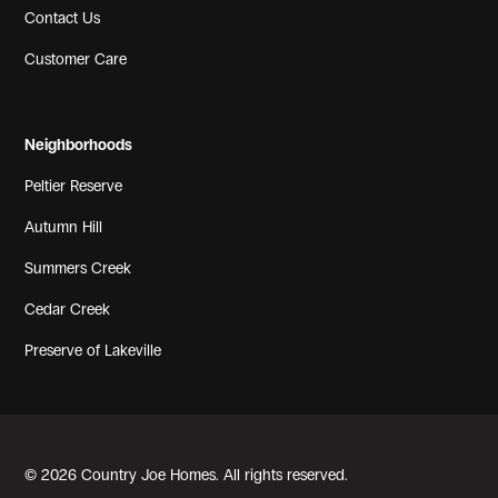
Contact Us
Customer Care
Neighborhoods
Peltier Reserve
Autumn Hill
Summers Creek
Cedar Creek
Preserve of Lakeville
© 2026 Country Joe Homes. All rights reserved.