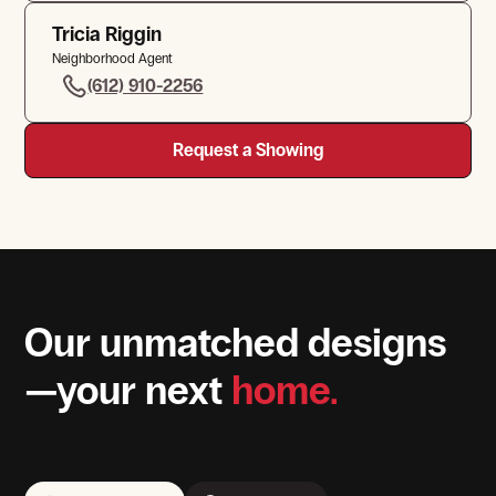
Tricia Riggin
Neighborhood Agent
(612) 910-2256
Request a Showing
Our unmatched designs
—your next
home.