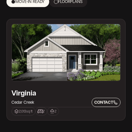
MOVE-IN READY
FLOORPLANS
Move in Ready!
Virginia
Cedar Creek
CONTACT
2,013
sq ft
2
2