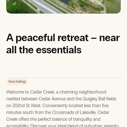
View Gallery
A peaceful retreat – near
all the essentials
Now Selling!
Welcome to Cedar Creek, a charming neighborhood
nestled between Cedar Avenue and the Quigley Ball fields
on 202nd St West. Conveniently located less than five
minutes south from the Crossroads of Lakeville, Cedar
Creek offers the perfect balance of tranquility and
accessibility. Discover your ideal blend of suburban serenity