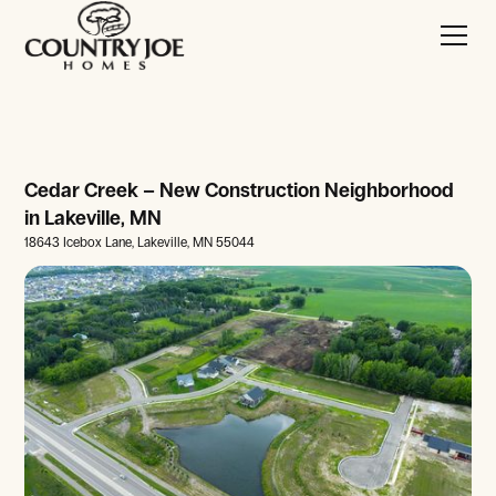
Cedar Creek – New Construction Neighborhood
in Lakeville, MN
18643 Icebox Lane, Lakeville, MN 55044