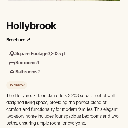
View Gallery
Hollybrook
Brochure
Square Footage
3,203
sq ft
Bedrooms
4
Bathrooms
2
View Gallery
Hollybrook
The Hollybrook floor plan offers 3,203 square feet of well-
designed living space, providing the perfect blend of
comfort and functionality for modern families. This elegant
two-story home includes four spacious bedrooms and two
baths, ensuring ample room for everyone.