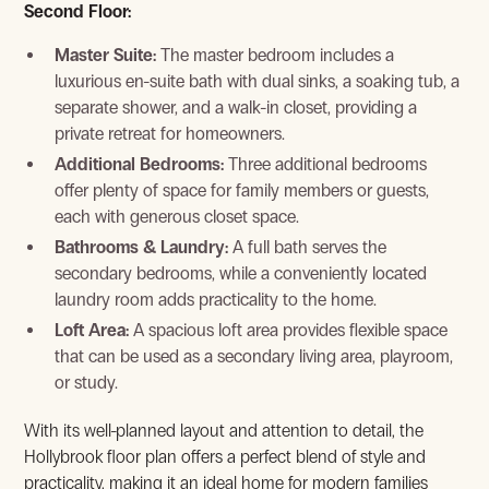
Second Floor:
Master Suite:
The master bedroom includes a
luxurious en-suite bath with dual sinks, a soaking tub, a
separate shower, and a walk-in closet, providing a
private retreat for homeowners.
View Gallery
Additional Bedrooms:
Three additional bedrooms
offer plenty of space for family members or guests,
each with generous closet space.
Bathrooms & Laundry:
A full bath serves the
secondary bedrooms, while a conveniently located
laundry room adds practicality to the home.
Loft Area:
A spacious loft area provides flexible space
that can be used as a secondary living area, playroom,
or study.
With its well-planned layout and attention to detail, the
View Gallery
Hollybrook floor plan offers a perfect blend of style and
practicality, making it an ideal home for modern families