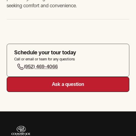
seeking comfort and convenience.
Schedule your tour today
Call or email or team for any questions
View Gallery
(952) 469-4066
Ask a question