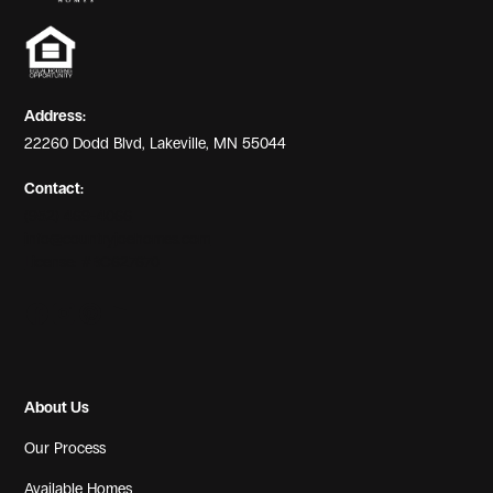
View Gallery
Address:
22260 Dodd Blvd, Lakeville, MN 55044
Contact:
(952) 469-4066
info@countryjoehomes.com
License: #BC627670
View Gallery
About Us
Our Process
Available Homes