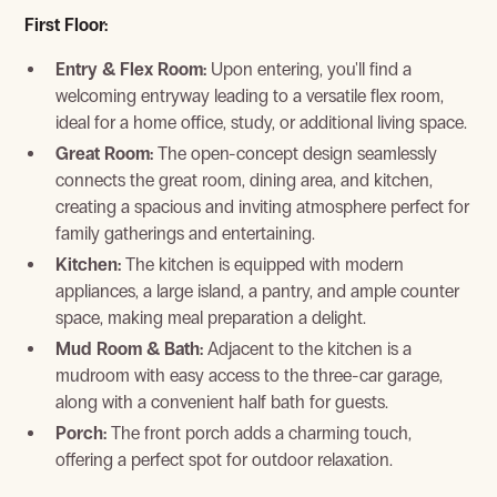
First Floor:
Entry & Flex Room:
Upon entering, you'll find a
View Gallery
welcoming entryway leading to a versatile flex room,
ideal for a home office, study, or additional living space.
Great Room:
The open-concept design seamlessly
connects the great room, dining area, and kitchen,
creating a spacious and inviting atmosphere perfect for
family gatherings and entertaining.
Kitchen:
The kitchen is equipped with modern
appliances, a large island, a pantry, and ample counter
space, making meal preparation a delight.
Mud Room & Bath:
Adjacent to the kitchen is a
mudroom with easy access to the three-car garage,
View Gallery
along with a convenient half bath for guests.
Porch:
The front porch adds a charming touch,
offering a perfect spot for outdoor relaxation.