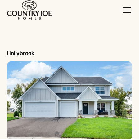
Hollybrook