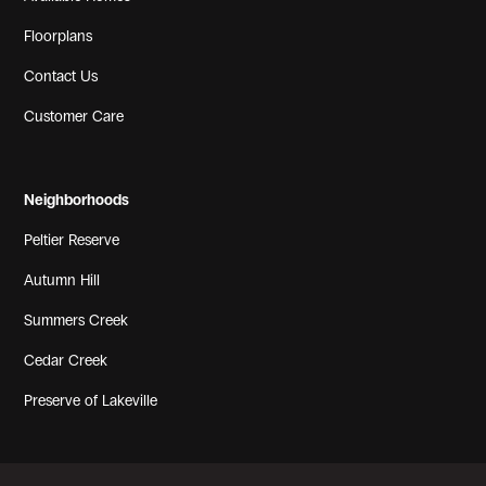
Floorplans
Contact Us
View Gallery
Customer Care
Neighborhoods
Peltier Reserve
Autumn Hill
Summers Creek
Cedar Creek
View Gallery
Preserve of Lakeville