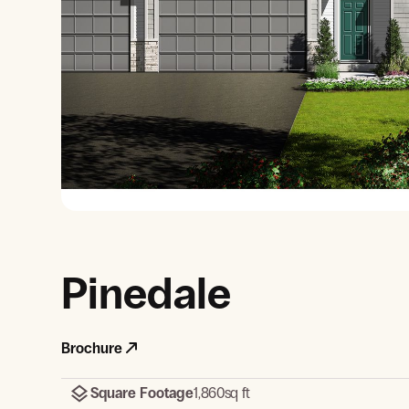
View Gallery
Pinedale
Brochure
Square Footage
1,860
sq ft