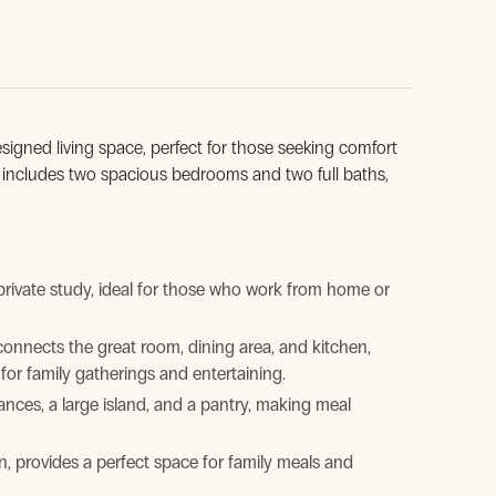
esigned living space, perfect for those seeking comfort
gn includes two spacious bedrooms and two full baths,
rivate study, ideal for those who work from home or
nnects the great room, dining area, and kitchen,
for family gatherings and entertaining.
nces, a large island, and a pantry, making meal
n, provides a perfect space for family meals and