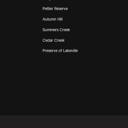
Peltier Reserve
Autumn Hill
Summers Creek
Cedar Creek
Preserve of Lakeville