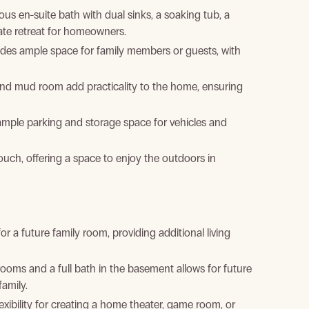
s en-suite bath with dual sinks, a soaking tub, a
vate retreat for homeowners.
des ample space for family members or guests, with
nd mud room add practicality to the home, ensuring
mple parking and storage space for vehicles and
uch, offering a space to enjoy the outdoors in
 a future family room, providing additional living
ooms and a full bath in the basement allows for future
amily.
exibility for creating a home theater, game room, or