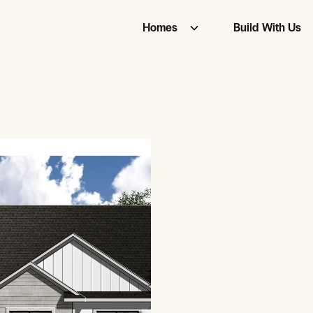
Homes
Build With Us