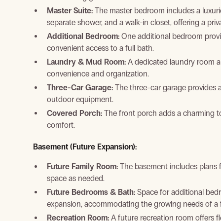
Master Suite:
The master bedroom includes a luxuriou
separate shower, and a walk-in closet, offering a pri
Additional Bedroom:
One additional bedroom provi
convenient access to a full bath.
Laundry & Mud Room:
A dedicated laundry room a
convenience and organization.
Three-Car Garage:
The three-car garage provides a
outdoor equipment.
Covered Porch:
The front porch adds a charming to
comfort.
Basement (Future Expansion):
Future Family Room:
The basement includes plans for
space as needed.
Future Bedrooms & Bath:
Space for additional bedr
expansion, accommodating the growing needs of a f
Recreation Room:
A future recreation room offers fl