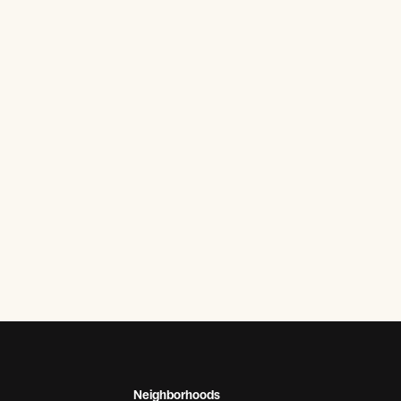
Neighborhoods