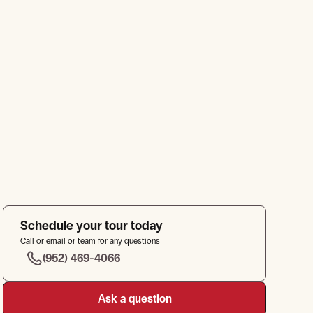
Schedule your tour today
Call or email or team for any questions
(952) 469-4066
Ask a question