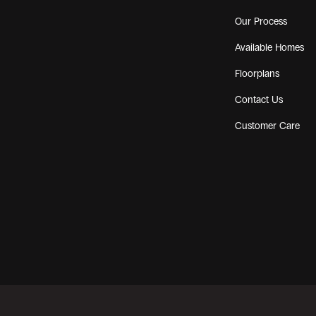
Our Process
Available Homes
Floorplans
Contact Us
Customer Care