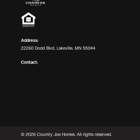
Address:
22260 Dodd Blvd, Lakeville, MN 55044
Contact:
(952) 469-4066
info@countryjoehomes.com
License: #BC627670
© 2026 Country Joe Homes. All rights reserved.