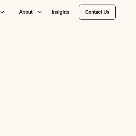
About
Insights
Contact Us