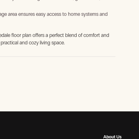
age area ensures easy access to home systems and
nedale floor plan offers a perfect blend of comfort and
 practical and cozy living space.
About Us