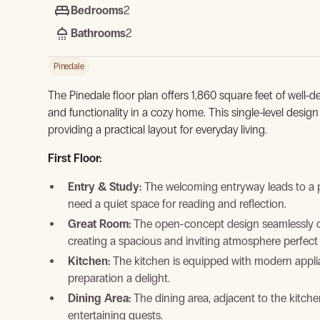
Bedrooms
2
Bathrooms
2
Pinedale
The Pinedale floor plan offers 1,860 square feet of well-d
and functionality in a cozy home. This single-level desi
providing a practical layout for everyday living.
First Floor:
Entry & Study:
The welcoming entryway leads to a p
need a quiet space for reading and reflection.
Great Room:
The open-concept design seamlessly co
creating a spacious and inviting atmosphere perfect 
Kitchen:
The kitchen is equipped with modern applia
preparation a delight.
Dining Area:
The dining area, adjacent to the kitche
entertaining guests.