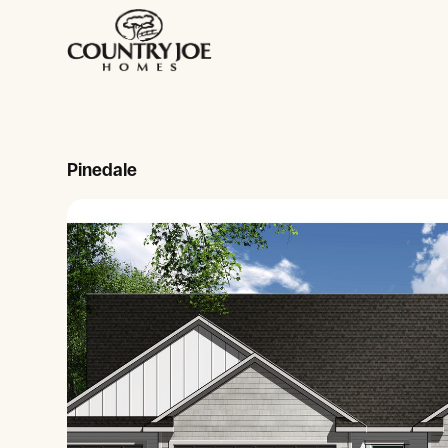
Pinedale