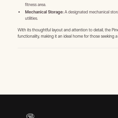
fitness area.
Mechanical Storage:
A designated mechanical stor
utilities.
With its thoughtful layout and attention to detail, the Pi
functionality, making it an ideal home for those seeking a