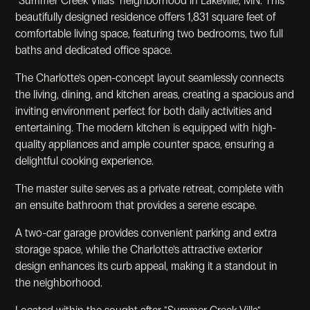
"Summer Creek Villas" neighborhood in Lakeville, MN. This
beautifully designed residence offers 1,831 square feet of
comfortable living space, featuring two bedrooms, two full
baths and dedicated office space.
The Charlotte's open-concept layout seamlessly connects
the living, dining, and kitchen areas, creating a spacious and
inviting environment perfect for both daily activities and
entertaining. The modern kitchen is equipped with high-
quality appliances and ample counter space, ensuring a
delightful cooking experience.
The master suite serves as a private retreat, complete with
an ensuite bathroom that provides a serene escape.
A two-car garage provides convenient parking and extra
storage space, while the Charlotte's attractive exterior
design enhances its curb appeal, making it a standout in
the neighborhood.