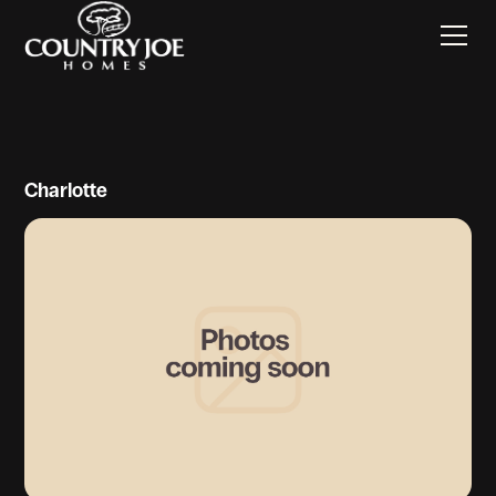
Charlotte