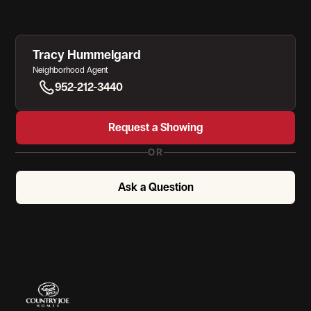
Tracy Hummelgard
Neighborhood Agent
952-212-3440
Request a Showing
OR
Ask a Question