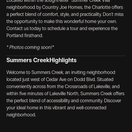
Located within the sought-after "Summer Creek Villa"
neighborhood by Country Joe Homes, the Charlotte offers
a perfect blend of comfort, style, and practicality. Don’t miss
the opportunity to make this wonderful home your own.
Contact us today to schedule a tour and experience the
Portland firsthand.
* Photos coming soon!*
Summers Creek
Highlights
Welcome to Summers Creek, an inviting neighborhood
located just west of Cedar Ave on Dodd Blvd. Situated
conveniently across from the Crossroads of Lakeville, and
within five minutes of Lakeville North, Summers Creek offers
the perfect blend of accessibility and community. Discover
your ideal home in this vibrant and well-connected
neighborhood.