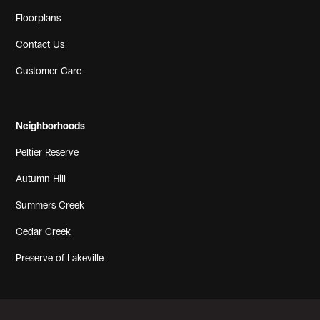
Floorplans
Contact Us
Customer Care
Neighborhoods
Peltier Reserve
Autumn Hill
Summers Creek
Cedar Creek
Preserve of Lakeville