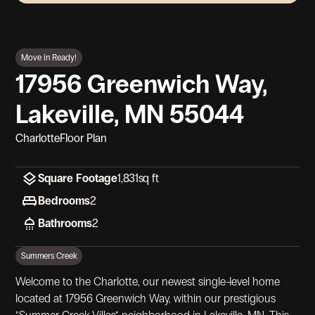
View Gallery
Move in Ready!
17956 Greenwich Way,
Lakeville, MN 55044
Charlotte
Floor Plan
Square Footage
1,831
sq ft
Bedrooms
2
Bathrooms
2
Summers Creek
Welcome to the Charlotte, our newest single-level home
located at 17956 Greenwich Way, within our prestigious