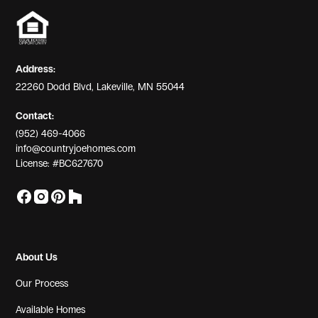
Address:
22260 Dodd Blvd, Lakeville, MN 55044
Contact:
(952) 469-4066
info@countryjoehomes.com
License: #BC627670
About Us
Our Process
Available Homes